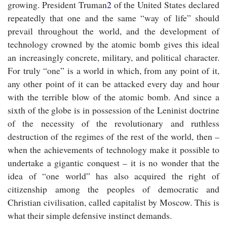
growing. President Truman
2
of the United States declared
repeatedly that one and the same “way of life” should
prevail throughout the world, and the development of
technology crowned by the atomic bomb gives this ideal
an increasingly concrete, military, and political character.
For truly “one” is a world in which, from any point of it,
any other point of it can be attacked every day and hour
with the terrible blow of the atomic bomb. And since a
sixth of the globe is in possession of the Leninist doctrine
of the necessity of the revolutionary and ruthless
destruction of the regimes of the rest of the world, then –
when the achievements of technology make it possible to
undertake a gigantic conquest – it is no wonder that the
idea of “one world” has also acquired the right of
citizenship among the peoples of democratic and
Christian civilisation, called capitalist by Moscow. This is
what their simple defensive instinct demands.