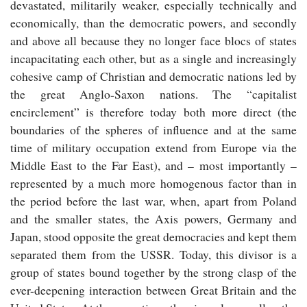
devastated, militarily weaker, especially technically and
economically, than the democratic powers, and secondly
and above all because they no longer face blocs of states
incapacitating each other, but as a single and increasingly
cohesive camp of Christian and democratic nations led by
the great Anglo-Saxon nations. The “capitalist
encirclement” is therefore today both more direct (the
boundaries of the spheres of influence and at the same
time of military occupation extend from Europe via the
Middle East to the Far East), and – most importantly –
represented by a much more homogenous factor than in
the period before the last war, when, apart from Poland
and the smaller states, the Axis powers, Germany and
Japan, stood opposite the great democracies and kept them
separated them from the USSR. Today, this divisor is a
group of states bound together by the strong clasp of the
ever-deepening interaction between Great Britain and the