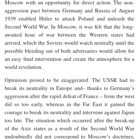
Moscow with an opportunity for direct action. The non-
aggression pact between Germany and Russia of August
1939 enabled Hitler to attack Poland and unleash the
Second World War. In Moscow, it was felt that the long-
awaited hour of war between the Western states had
arrived, which the Soviets would watch neutrally until the
possible bleeding out of both adversaries would allow for
an easy final intervention and create the atmosphere for a
world revolution.
Optimism proved to be exaggerated. The USSR had to
break its neutrality in Europe and– thanks to Germany’s
aggression after the rapid defeat of France – from the west
did so too early, whereas in the Far East it gained the
courage to break its neutrality and intervene against Japan
too late. The situation which occurred after the break-up
of the Axis states as a result of the Second World War
undoubtedly did not correspond to Moscow’s doctrines,