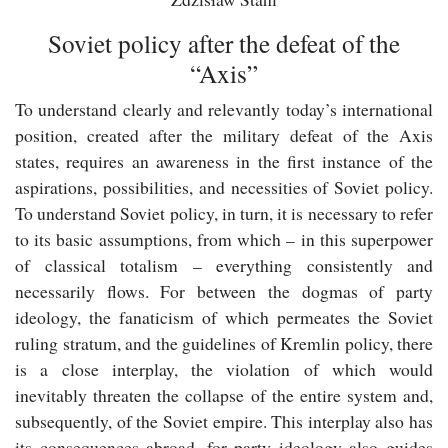
Soviet policy after the defeat of the
“Axis”
To understand clearly and relevantly today’s international
position, created after the military defeat of the Axis
states, requires an awareness in the first instance of the
aspirations, possibilities, and necessities of Soviet policy.
To understand Soviet policy, in turn, it is necessary to refer
to its basic assumptions, from which – in this superpower
of classical totalism – everything consistently and
necessarily flows. For between the dogmas of party
ideology, the fanaticism of which permeates the Soviet
ruling stratum, and the guidelines of Kremlin policy, there
is a close interplay, the violation of which would
inevitably threaten the collapse of the entire system and,
subsequently, of the Soviet empire. This interplay also has
its consequences abroad, for party ideology also guides