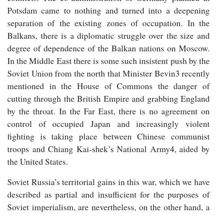
Potsdam came to nothing and turned into a deepening
separation of the existing zones of occupation. In the
Balkans, there is a diplomatic struggle over the size and
degree of dependence of the Balkan nations on Moscow.
In the Middle East there is some such insistent push by the
Soviet Union from the north that Minister Bevin
3
recently
mentioned in the House of Commons the danger of
cutting through the British Empire and grabbing England
by the throat. In the Far East, there is no agreement on
control of occupied Japan and increasingly violent
fighting is taking place between Chinese communist
troops and Chiang Kai-shek’s National Army
4
, aided by
the United States.
Soviet Russia’s territorial gains in this war, which we have
described as partial and insufficient for the purposes of
Soviet imperialism, are nevertheless, on the other hand, a