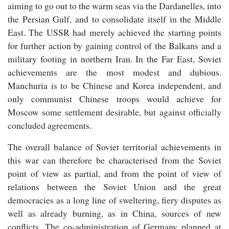
aiming to go out to the warm seas via the Dardanelles, into
the Persian Gulf, and to consolidate itself in the Middle
East. The USSR had merely achieved the starting points
for further action by gaining control of the Balkans and a
military footing in northern Iran. In the Far East, Soviet
achievements are the most modest and dubious.
Manchuria is to be Chinese and Korea independent, and
only communist Chinese troops would achieve for
Moscow some settlement desirable, but against officially
concluded agreements.
The overall balance of Soviet territorial achievements in
this war can therefore be characterised from the Soviet
point of view as partial, and from the point of view of
relations between the Soviet Union and the great
democracies as a long line of sweltering, fiery disputes as
well as already burning, as in China, sources of new
conflicts. The co-administration of Germany planned at