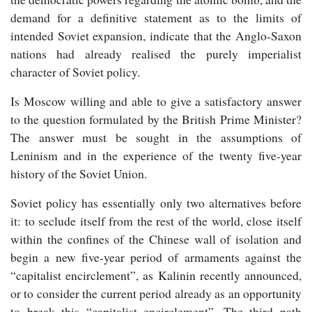
demand for a definitive statement as to the limits of
intended Soviet expansion, indicate that the Anglo-Saxon
nations had already realised the purely imperialist
character of Soviet policy.
Is Moscow willing and able to give a satisfactory answer
to the question formulated by the British Prime Minister?
The answer must be sought in the assumptions of
Leninism and in the experience of the twenty five-year
history of the Soviet Union.
Soviet policy has essentially only two alternatives before
it: to seclude itself from the rest of the world, close itself
within the confines of the Chinese wall of isolation and
begin a new five-year period of armaments against the
“capitalist encirclement”, as Kalinin recently announced,
or to consider the current period already as an opportunity
to break this “capitalist encirclement”. The third path