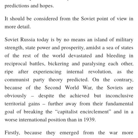
predictions and hopes.
It should be considered from the Soviet point of view in
more detail.
Soviet Russia today is by no means an island of military
strength, state power and prosperity, amidst a sea of states
of the rest of the world devastated and bleeding in
reciprocal battles, bickering and paralysing each other,
ripe after experiencing internal revolution, as the
communist party theory predicted. On the contrary,
because of the Second World War, the Soviets are
obviously – despite the achieved but inconclusive
territorial gains – further away from their fundamental
goal of breaking the “capitalist encirclement” and in a
worse international position than in 1939.
Firstly, because they emerged from the war more