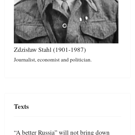
Zdzisław Stahl (1901-1987)
Journalist, economist and politician.
Texts
“A better Russia” will not bring down