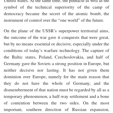
United States. At the same time, the pinnacle as well as the
symbol of the technical superiority of the camp of
democracy became the secret of the atomic bomb, the
instrument of control over the “one world” of the future.
On the plane of the USSR’s superpower territorial aims,
the outcome of the war gave it conquests that were great,
but by no means essential or decisive, especially under the
conditions of today’s warfare technology. The capture of
the Baltic states, Poland, Czechoslovakia, and half of
Germany gave the Soviets a strong position in Europe, but
neither decisive nor lasting. It has not given them
dominion over Europe, namely for the main reason that
they do not have the whole of Germany, and the
dismemberment of that nation must be regarded by all as a
temporary phenomenon, a half-way settlement and a bone
of contention between the two sides. On the most
important, southern direction of Russian expansion,