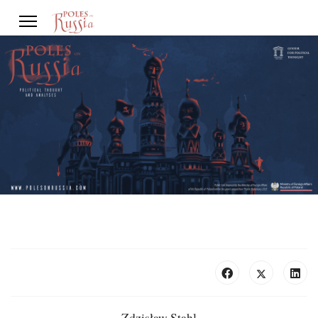
Zdzisław Stahl