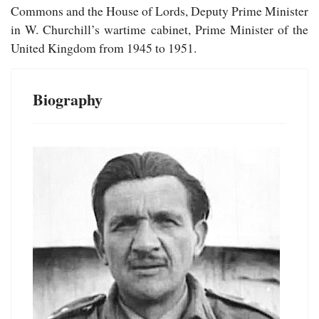
Commons and the House of Lords, Deputy Prime Minister
in W. Churchill’s wartime cabinet, Prime Minister of the
United Kingdom from 1945 to 1951.
Biography