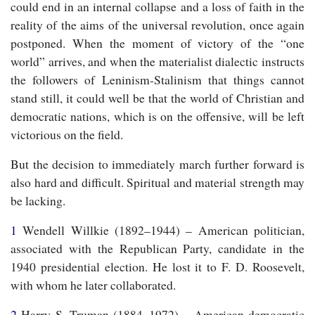
could end in an internal collapse and a loss of faith in the
reality of the aims of the universal revolution, once again
postponed. When the moment of victory of the “one
world” arrives, and when the materialist dialectic instructs
the followers of Leninism-Stalinism that things cannot
stand still, it could well be that the world of Christian and
democratic nations, which is on the offensive, will be left
victorious on the field.
But the decision to immediately march further forward is
also hard and difficult. Spiritual and material strength may
be lacking.
1
Wendell Willkie (1892–1944) – American politician,
associated with the Republican Party, candidate in the
1940 presidential election. He lost it to F. D. Roosevelt,
with whom he later collaborated.
2
Harry S. Truman (1884–1972) – American democratic