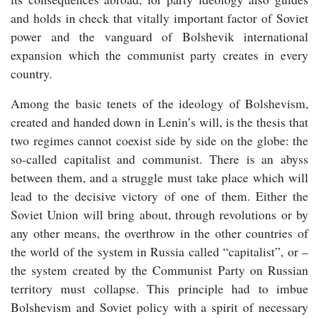
and holds in check that vitally important factor of Soviet
power and the vanguard of Bolshevik international
expansion which the communist party creates in every
country.
Among the basic tenets of the ideology of Bolshevism,
created and handed down in Lenin’s will, is the thesis that
two regimes cannot coexist side by side on the globe: the
so-called capitalist and communist. There is an abyss
between them, and a struggle must take place which will
lead to the decisive victory of one of them. Either the
Soviet Union will bring about, through revolutions or by
any other means, the overthrow in the other countries of
the world of the system in Russia called “capitalist”, or –
the system created by the Communist Party on Russian
territory must collapse. This principle had to imbue
Bolshevism and Soviet policy with a spirit of necessary