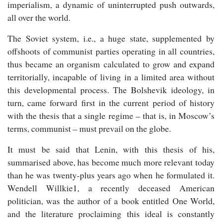
imperialism, a dynamic of uninterrupted push outwards,
all over the world.
The Soviet system, i.e., a huge state, supplemented by
offshoots of communist parties operating in all countries,
thus became an organism calculated to grow and expand
territorially, incapable of living in a limited area without
this developmental process. The Bolshevik ideology, in
turn, came forward first in the current period of history
with the thesis that a single regime – that is, in Moscow’s
terms, communist – must prevail on the globe.
It must be said that Lenin, with this thesis of his,
summarised above, has become much more relevant today
than he was twenty-plus years ago when he formulated it.
Wendell Willkie
1
, a recently deceased American
politician, was the author of a book entitled
One World
,
and the literature proclaiming this ideal is constantly