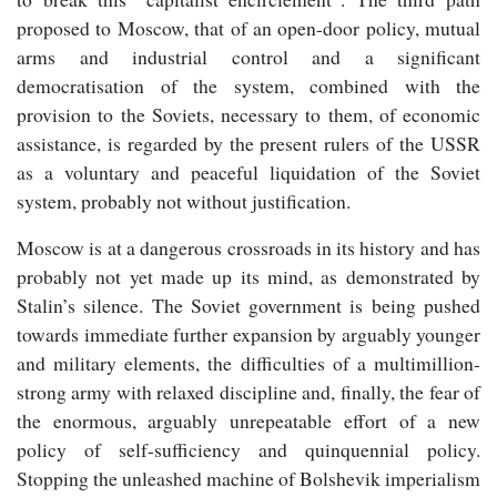
proposed to Moscow, that of an open-door policy, mutual
arms and industrial control and a significant
democratisation of the system, combined with the
provision to the Soviets, necessary to them, of economic
assistance, is regarded by the present rulers of the USSR
as a voluntary and peaceful liquidation of the Soviet
system, probably not without justification.
Moscow is at a dangerous crossroads in its history and has
probably not yet made up its mind, as demonstrated by
Stalin’s silence. The Soviet government is being pushed
towards immediate further expansion by arguably younger
and military elements, the difficulties of a multimillion-
strong army with relaxed discipline and, finally, the fear of
the enormous, arguably unrepeatable effort of a new
policy of self-sufficiency and quinquennial policy.
Stopping the unleashed machine of Bolshevik imperialism