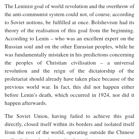
The Leninist goal of world revolution and the overthrow of
the anti-communist system could not, of course, according
to Soviet notions, be fulfilled at once. Bolshevism had its
theory of the realisation of this goal from the beginning.
According to Lenin – who was an excellent expert on the
Russian soul and on the other Eurasian peoples, while he
was fundamentally mistaken in his predictions concerning
the peoples of Christian civilisation – a universal
revolution and the reign of the dictatorship of the
proletariat should already have taken place because of the
previous world war. In fact, this did not happen either
before Lenin’s death, which occurred in 1924, nor did it
happen afterwards.
The Soviet Union, having failed to achieve this goal
directly, closed itself within its borders and isolated itself
from the rest of the world, operating outside the Chinese