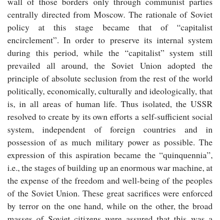
wall of those borders only through communist parties
centrally directed from Moscow. The rationale of Soviet
policy at this stage became that of “capitalist
encirclement”. In order to preserve its internal system
during this period, while the “capitalist” system still
prevailed all around, the Soviet Union adopted the
principle of absolute seclusion from the rest of the world
politically, economically, culturally and ideologically, that
is, in all areas of human life. Thus isolated, the USSR
resolved to create by its own efforts a self-sufficient social
system, independent of foreign countries and in
possession of as much military power as possible. The
expression of this aspiration became the “quinquennia”,
i.e., the stages of building up an enormous war machine, at
the expense of the freedom and well-being of the peoples
of the Soviet Union. These great sacrifices were enforced
by terror on the one hand, while on the other, the broad
masses of Soviet citizens were assured that this was a