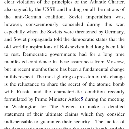
clear violation of the principles of the Atlantic Charter,
also signed by the USSR and binding on all the nations of
the anti-German coalition. Soviet imperialism was,
however, conscientiously concealed during this war,
especially when the Soviets were threatened by Germany,
and Soviet propaganda told the democratic states that the
old worldly aspirations of Bolshevism had long been laid
to rest. Democratic governments had for a long time
manifested confidence in these assurances from Moscow,
but in recent months there has been a fundamental change
in this respect. The most glaring expression of this change
is the reluctance to share the secret of the atomic bomb
with Russia and the characteristic condition recently
formulated by Prime Minister Attlee
5
during the meeting
in Washington for “the Soviets to make a detailed
statement of their ultimate claims which they consider
indispensable to guarantee their security”. The tactics of
the democratic powers regarding the atomic bomb, and the