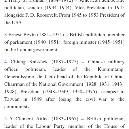
politician, senator (1934–1944), Vice-President in 1945
alongside F. D. Roosevelt. From 1945 to 1953 President of
the USA.
3
Ernest Bevin (1881–1951) – British politician, member
of parliament (1940–1951), foreign minister (1945–1951)
in the Labour government.
4
Chiang Kai-shek (1887–1975) – Chinese military
officer, politician, leader of the Kuomintang.
Generalissimo,
de facto
head of the Republic of China,
Chairman of the National Government (1928–1931, 1943–
1948), President (1948–1949, 1950–1975), escaped to
Taiwan in 1949 after losing the civil war to the
communists.
5
5 Clement Attlee (1883–1967) – British politician,
leader of the Labour Party, member of the House of