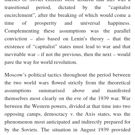
transitional period, dictated by the “capitalist
encirclement”, after the breaking of which would come a
time of prosperity and universal happiness.
Complementing these assumptions was the parallel
conviction – also based on Lenin’s theory – that the
existence of “capitalist” states must lead to war and that
inevitable war – if not the previous, then the next – would
pave the way for world revolution.
Moscow’s political tactics throughout the period between
the two world wars flowed strictly from the theoretical
assumptions summarised above and manifested
themselves most clearly on the eve of the 1939 war. War
between the Western powers, divided at that time into two
opposing camps, democracy v. the Axis states, was the
phenomenon most anticipated and indirectly prepared for
by the Soviets. The situation in August 1939 provided